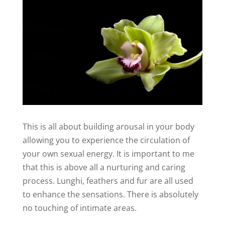
This is all about building arousal in your body
allowing you to experience the circulation of
your own sexual energy. It is important to me
that this is above all a nurturing and caring
process. Lunghi, feathers and fur are all used
to enhance the sensations. There is absolutely
no touching of intimate areas.