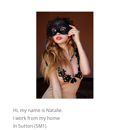
Hi, my name is Natalie.
I work from my home
In Sutton (SM1)