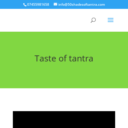
07455981658
info@50shadesoftantra.com
Taste of tantra