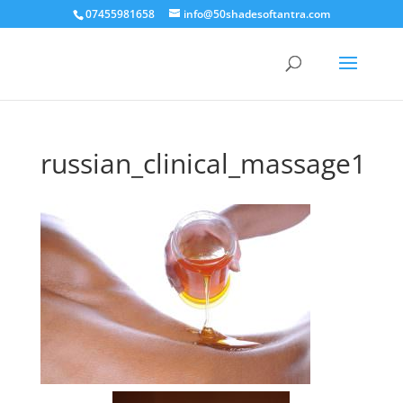
07455981658
info@50shadesoftantra.com
russian_clinical_massage1