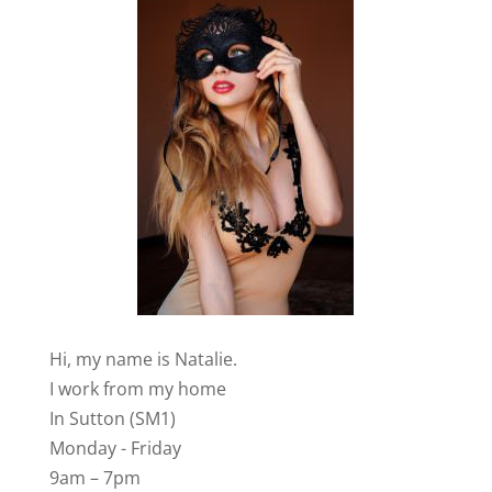
Hi, my name is Natalie.
I work from my home
In Sutton (SM1)
Monday - Friday
9am – 7pm