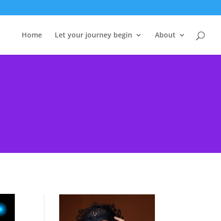
Home
Let your journey begin
About