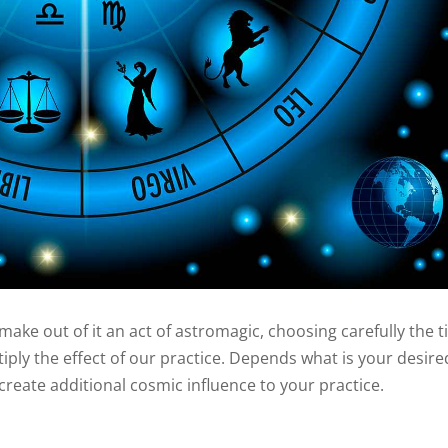
make out of it an act of astromagic, choosing carefully the 
tiply the effect of our practice. Depends what is your desire
create additional cosmic influence to your practice.