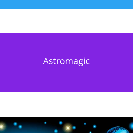
Astromagic