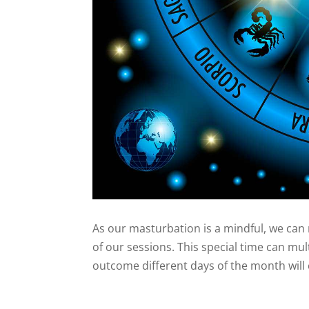
As our masturbation is a mindful, we can 
of our sessions. This special time can mul
outcome different days of the month will 