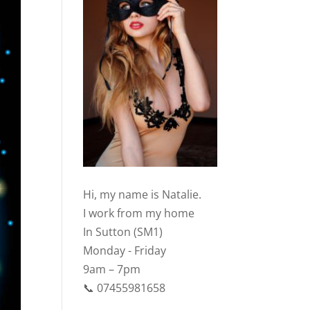
Hi, my name is Natalie.
I work from my home
In Sutton (SM1)
Monday - Friday
9am – 7pm
📞 07455981658