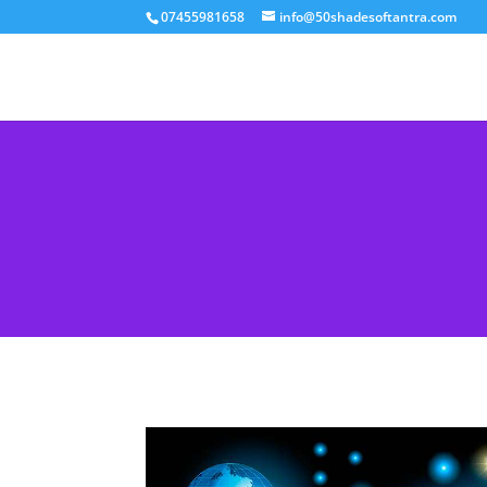
07455981658
info@50shadesoftantra.com